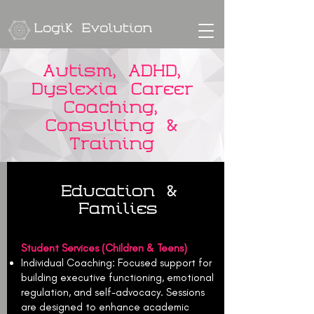
Logik Evolution
Autism, ADHD,
Dyslexia Career
Coaching,
Consulting &
Training
Education &
Families
Student Services (Children & Teens)
Individual Coaching: Focused support for
building executive functioning, emotional
regulation, and self-advocacy. Sessions
are designed to enhance academic