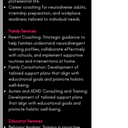
professional life.
Career coaching for neurodiverse adults,
internship preparation, and workplace
readiness tailored to individual needs.
Family Services
Parent Coaching: Strategic guidance to
help families understand neurodivergent
learning profiles, collaborate effectively
with schools, and implement supportive
routines and interventions at home.
Family Consultation: Development of
tailored support plans that align with
educational goals and promote holistic
well-being.
Autism and ADHD Consulting and Training:
Development of tailored support plans
that align with educational goals and
promote holistic well-being.
Educator Services
Behavior Analysis: Training in proactive