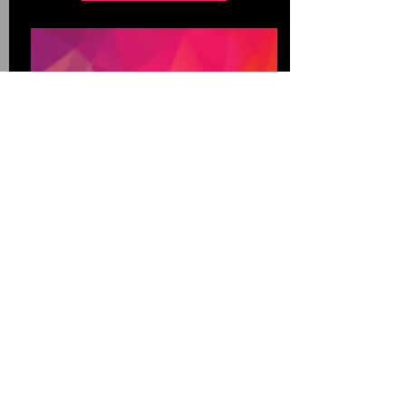
Quick links
Home
About
Contact
Services
Testimonial