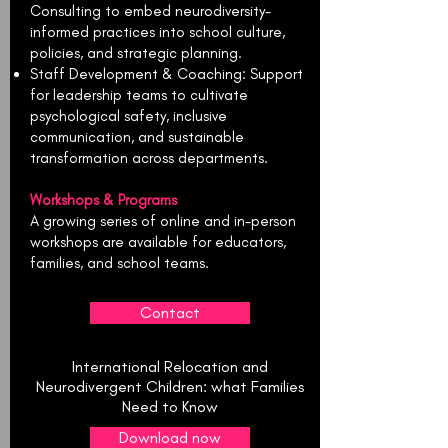
Consulting to embed neurodiversity-
informed practices into school culture,
policies, and strategic planning.
Staff Development & Coaching: Support
for leadership teams to cultivate
psychological safety, inclusive
communication, and sustainable
transformation across departments.
Workshops & Programs
A growing series of online and in-person
workshops are available for educators,
families, and school teams.
Contact
International Relocation and
Neurodivergent Children: what Families
Need to Know
Download now