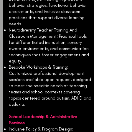
behavior strategies, functional behavior
assessments, and inclusive classroom
practices that support diverse learning
needs.
Neurodiversity Teacher Training And
Classroom Management: Practical tools
for differentiated instruction, sensory-
aware environments, and communication
techniques that foster engagement and
equity.
Bespoke Workshops & Training:
Customized professional development
sessions available upon request, designed
to meet the specific needs of teaching
teams and school contexts covering
topics centered around autism, ADHD and
dyslexia.
School Leadership & Administrative
Services
Inclusive Policy & Program Design: