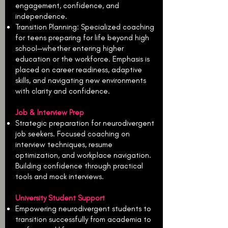
engagement, confidence, and
independence.
Transition Planning: Specialized coaching
for teens preparing for life beyond high
school—whether entering higher
education or the workforce. Emphasis is
placed on career readiness, adaptive
skills, and navigating new environments
with clarity and confidence.
Job & Interview Prep
Strategic preparation for neurodivergent
job seekers. Focused coaching on
interview techniques, resume
optimization, and workplace navigation.
Building confidence through practical
tools and mock interviews.
University Student Support
Empowering neurodivergent students to
transition successfully from academia to