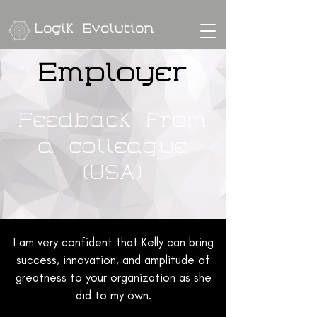
Logik Evolution
Employer
Feedback from
a colleague
(USA)
I am very confident that Kelly can bring
success, innovation, and amplitude of
greatness to your organization as she
did to my own.