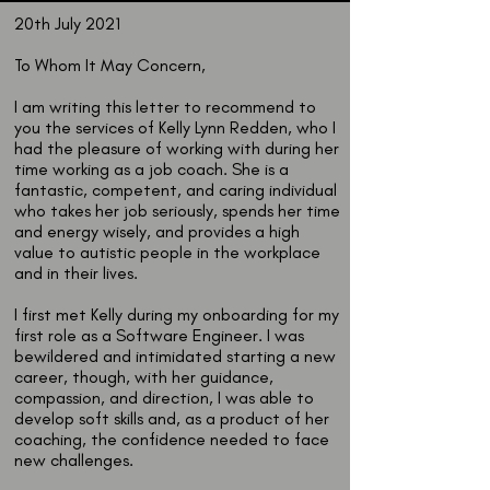
20th July 2021
To Whom It May Concern,
I am writing this letter to recommend to
you the services of Kelly Lynn Redden, who I
had the pleasure of working with during her
time working as a job coach. She is a
fantastic, competent, and caring individual
who takes her job seriously, spends her time
and energy wisely, and provides a high
value to autistic people in the workplace
and in their lives.
I first met Kelly during my onboarding for my
first role as a Software Engineer. I was
bewildered and intimidated starting a new
career, though, with her guidance,
compassion, and direction, I was able to
develop soft skills and, as a product of her
coaching, the confidence needed to face
new challenges.