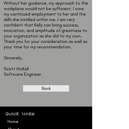
Without her guidance, my approach to the
workplace would not be sufficient. I owe
my continued employment to her and the
skills she instilled within me. I am very
confident that Kelly can bring success,
innovation, and amplitude of greatness to
your organization as she did to my own.
Thank you for your consideration as well as
your time for my recommendation.
Sincerely,
Scott McKell
Software Engineer
Back
Quick links
Home