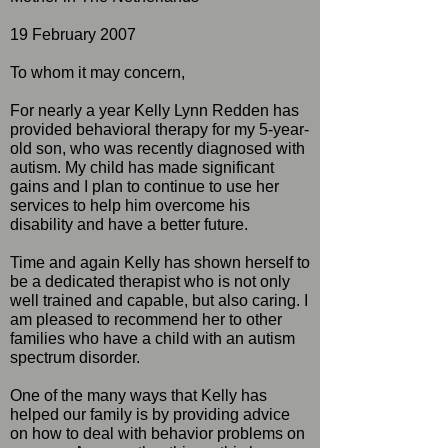
19 February 2007
To whom it may concern,
For nearly a year Kelly Lynn Redden has
provided behavioral therapy for my 5-year-
old son, who was recently diagnosed with
autism. My child has made significant
gains and I plan to continue to use her
services to help him overcome his
disability and have a better future.
Time and again Kelly has shown herself to
be a dedicated therapist who is not only
well trained and capable, but also caring. I
am pleased to recommend her to other
families who have a child with an autism
spectrum disorder.
One of the many ways that Kelly has
helped our family is by providing advice
on how to deal with behavior problems on