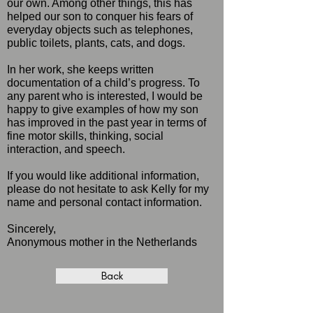
our own. Among other things, this has
helped our son to conquer his fears of
everyday objects such as telephones,
public toilets, plants, cats, and dogs.
In her work, she keeps written
documentation of a child’s progress. To
any parent who is interested, I would be
happy to give examples of how my son
has improved in the past year in terms of
fine motor skills, thinking, social
interaction, and speech.
If you would like additional information,
please do not hesitate to ask Kelly for my
name and personal contact information.
Sincerely,
Anonymous mother in the Netherlands
Back