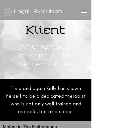
Logik Evolution
Klient
Anonymous
mother (The
Netherlands)
Time and again Kelly has shown
herself to be a dedicated therapist
who is not only well trained and
capable, but also caring.
Mother in The Netherlands