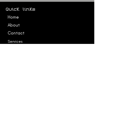
Quick links
Home
About
Contact
Services
Testimonial
Accessibility Statement
Services
Education & Families
Professional Services
Contact
kelly@logikevolution.com
SERVICES AVAILABLE IN EUROPE AND VIA
ZOOM WORLDWIDE